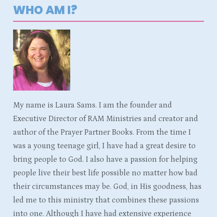
WHO AM I?
My name is Laura Sams. I am the founder and
Executive Director of RAM Ministries and creator and
author of the Prayer Partner Books. From the time I
was a young teenage girl, I have had a great desire to
bring people to God. I also have a passion for helping
people live their best life possible no matter how bad
their circumstances may be. God, in His goodness, has
led me to this ministry that combines these passions
into one. Although I have had extensive experience