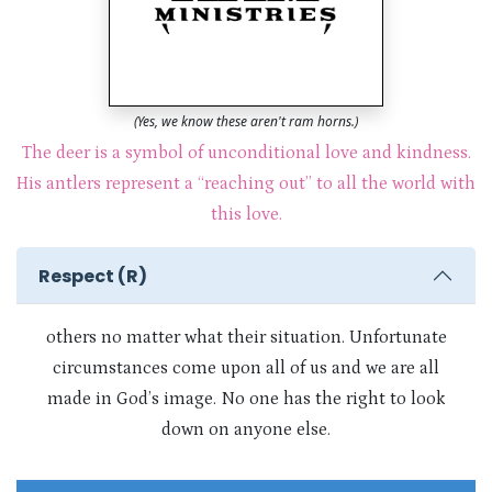
(Yes, we know these aren't ram horns.)
The deer is a symbol of unconditional love and kindness.
His antlers represent a “reaching out” to all the world with
this love.
Respect (R)
others no matter what their situation. Unfortunate
circumstances come upon all of us and we are all
made in God’s image. No one has the right to look
down on anyone else.