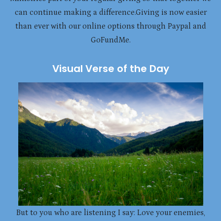
can continue making a difference.Giving is now easier
than ever with our online options through Paypal and
GoFundMe.
Visual Verse of the Day
But to you who are listening I say: Love your enemies,