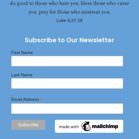
do good to those who hate you, bless those who curse
you, pray for those who mistreat you.
Luke 6:27-28
Subscribe to Our Newsletter
First Name
Last Name
*
Email Address