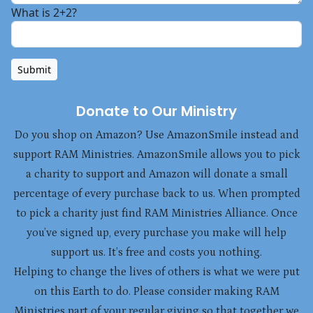
What is 2+2?
Submit
Donate to Our Ministry
Do you shop on Amazon? Use AmazonSmile instead and
support RAM Ministries. AmazonSmile allows you to pick
a charity to support and Amazon will donate a small
percentage of every purchase back to us. When prompted
to pick a charity just find RAM Ministries Alliance. Once
you’ve signed up, every purchase you make will help
support us. It’s free and costs you nothing.
Helping to change the lives of others is what we were put
on this Earth to do. Please consider making RAM
Ministries part of your regular giving so that together we