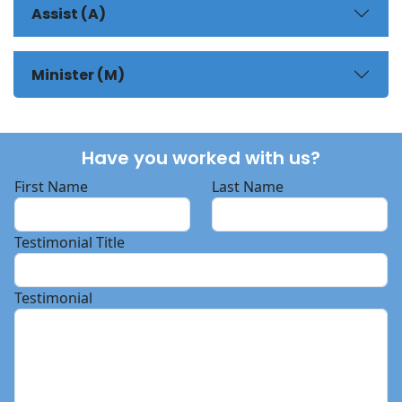
Assist (A)
Minister (M)
Have you worked with us?
First Name
Last Name
Testimonial Title
Testimonial