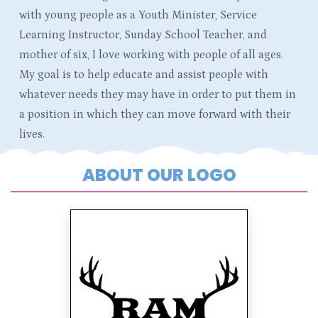
with young people as a Youth Minister, Service
Learning Instructor, Sunday School Teacher, and
mother of six, I love working with people of all ages.
My goal is to help educate and assist people with
whatever needs they may have in order to put them in
a position in which they can move forward with their
lives.
ABOUT OUR LOGO