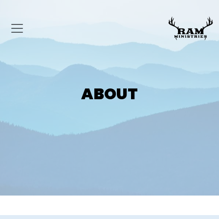
ABOUT